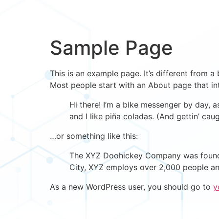
Sample Page
This is an example page. It’s different from a
Most people start with an About page that intr
Hi there! I’m a bike messenger by day, a
and I like piña coladas. (And gettin’ caug
…or something like this:
The XYZ Doohickey Company was founded 
City, XYZ employs over 2,000 people an
As a new WordPress user, you should go to
y