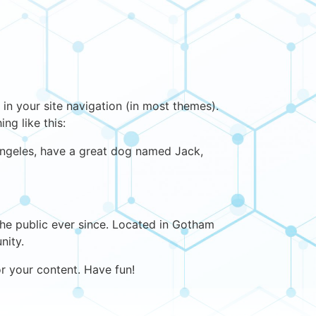
 in your site navigation (in most themes).
ng like this:
s Angeles, have a great dog named Jack,
e public ever since. Located in Gotham
nity.
r your content. Have fun!