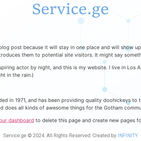
 blog post because it will stay in one place and will show up
oduces them to potential site visitors. It might say somethi
spiring actor by night, and this is my website. I live in Lo
ht in the rain.)
in 1971, and has been providing quality doohickeys to th
d does all kinds of awesome things for the Gotham commu
our dashboard
to delete this page and create new pages fo
Service.ge © 2024. All Rights Reserved. Created by
INFINITY
.