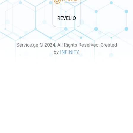
REVELIO
Service.ge © 2024. All Rights Reserved. Created
by
INFINITY
.