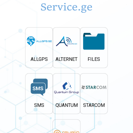
ALLGPS
ALTERNET
FILES
SMS
QUANTUM
STARCOM